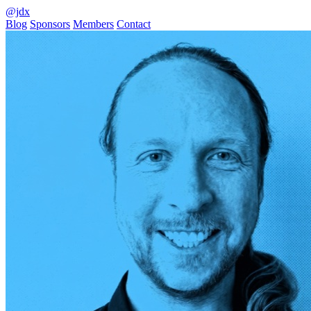
@jdx
Blog
Sponsors
Members
Contact