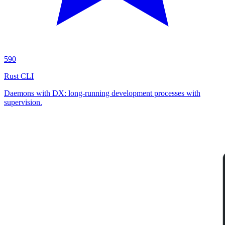
590
Rust CLI
Daemons with DX: long-running development processes with
supervision.