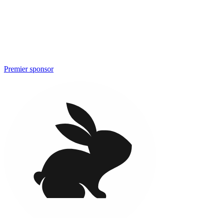
Premier sponsor