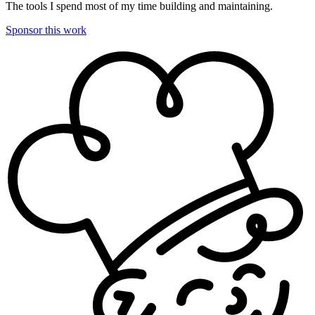
The tools I spend most of my time building and maintaining.
Sponsor this work