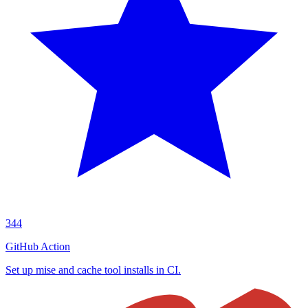
344
GitHub Action
Set up mise and cache tool installs in CI.