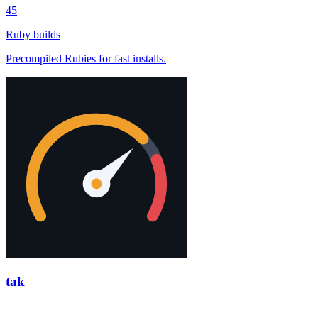
45
Ruby builds
Precompiled Rubies for fast installs.
tak