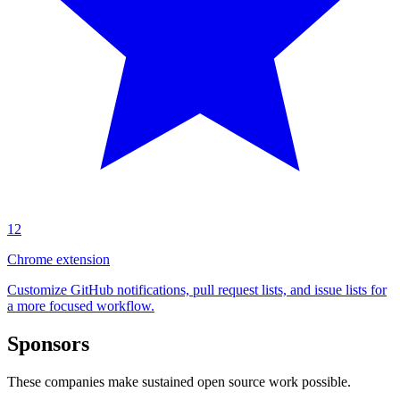
12
Chrome extension
Customize GitHub notifications, pull request lists, and issue lists for
a more focused workflow.
Sponsors
These companies make sustained open source work possible.