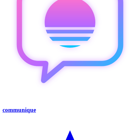
communique