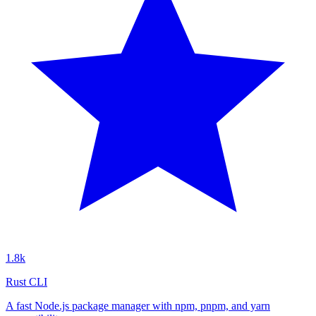
1.8k
Rust CLI
A fast Node.js package manager with npm, pnpm, and yarn