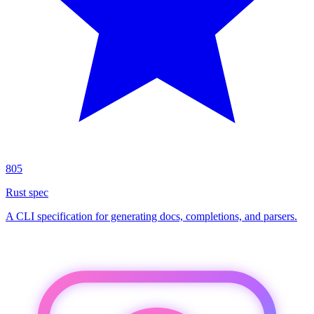
805
Rust spec
A CLI specification for generating docs, completions, and parsers.