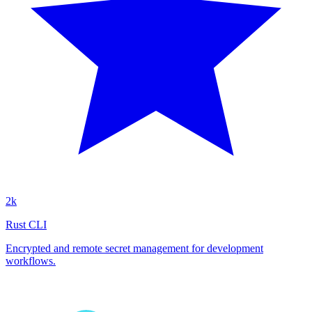
2k
Rust CLI
Encrypted and remote secret management for development
workflows.