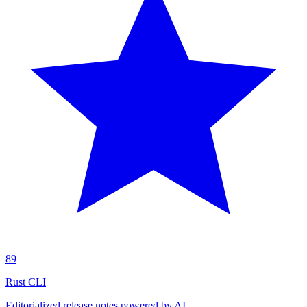
89
Rust CLI
Editorialized release notes powered by AI.