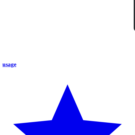
usage