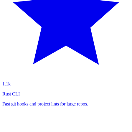
1.1k
Rust CLI
Fast git hooks and project lints for large repos.