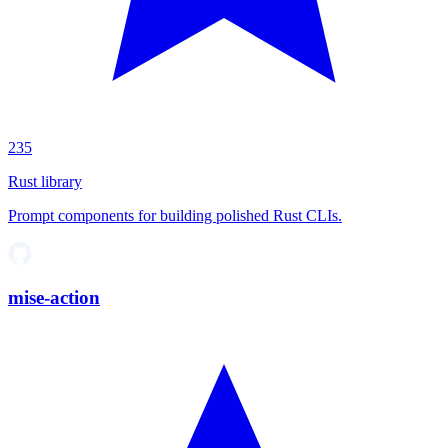
235
Rust library
Prompt components for building polished Rust CLIs.
mise-action