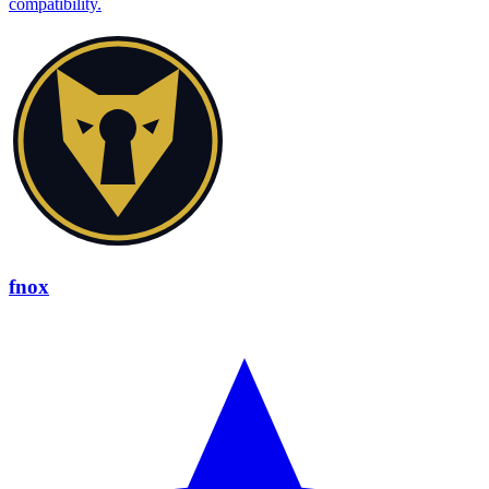
compatibility.
fnox