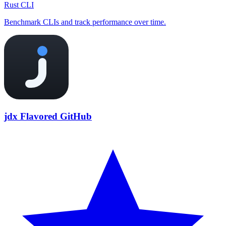
Rust CLI
Benchmark CLIs and track performance over time.
jdx Flavored GitHub