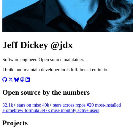
Jeff Dickey
@jdx
Software engineer. Open source maintainer.
I build and maintain developer tools full-time at entire.io.
Open source by the numbers
32.1k+
stars on mise
40k+
stars across repos
#20
most-installed
Homebrew formula
397k
mise monthly active users
Projects