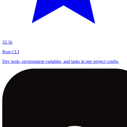
32.1k
Rust CLI
Dev tools, environment variables, and tasks in one project config.