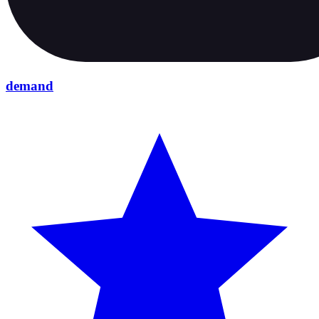
demand