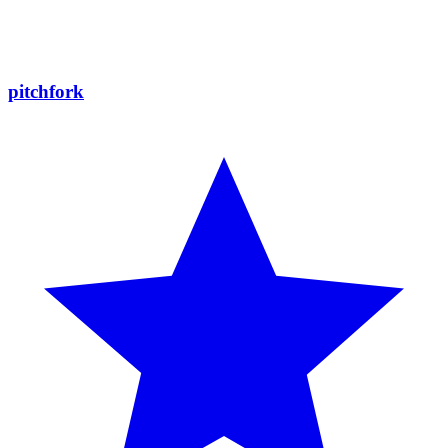
pitchfork