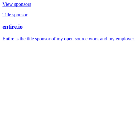
View sponsors
Title sponsor
entire.io
Entire is the title sponsor of my open source work and my employer.